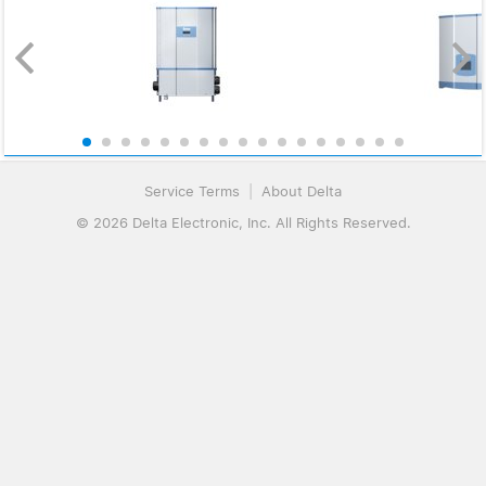
Service Terms
|
About Delta
© 2026 Delta Electronic, Inc. All Rights Reserved.